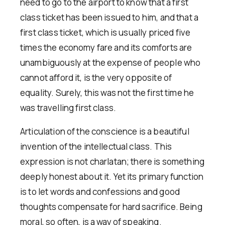
need to go to the airport to know that a first
class ticket has been issued to him, and that a
first class ticket, which is usually priced five
times the economy fare and its comforts are
unambiguously at the expense of people who
cannot afford it, is the very opposite of
equality. Surely, this was not the first time he
was travelling first class.
Articulation of the conscience is a beautiful
invention of the intellectual class. This
expression is not charlatan; there is something
deeply honest about it. Yet its primary function
is to let words and confessions and good
thoughts compensate for hard sacrifice. Being
moral, so often, is a way of speaking.