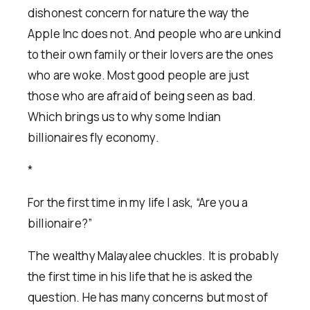
dishonest concern for nature the way the
Apple Inc does not. And people who are unkind
to their own family or their lovers are the ones
who are woke. Most good people are just
those who are afraid of being seen as bad.
Which brings us to why some Indian
billionaires fly economy.
*
For the first time in my life I ask, “Are you a
billionaire?”
The wealthy Malayalee chuckles. It is probably
the first time in his life that he is asked the
question. He has many concerns but most of