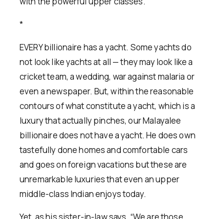
with the powerful upper classes.
*
EVERY billionaire has a yacht. Some yachts do
not look like yachts at all — they may look like a
cricket team, a wedding, war against malaria or
even a newspaper. But, within the reasonable
contours of what constitute a yacht, which is a
luxury that actually pinches, our Malayalee
billionaire does not have a yacht. He does own
tastefully done homes and comfortable cars
and goes on foreign vacations but these are
unremarkable luxuries that even an upper
middle-class Indian enjoys today.
Yet, as his sister-in-law says, “We are those