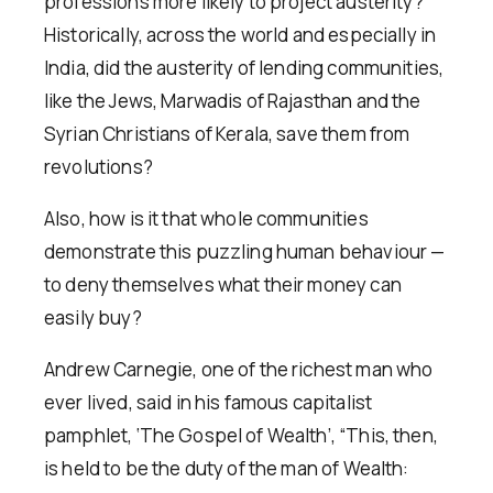
professions more likely to project austerity?
Historically, across the world and especially in
India, did the austerity of lending communities,
like the Jews, Marwadis of Rajasthan and the
Syrian Christians of Kerala, save them from
revolutions?
Also, how is it that whole communities
demonstrate this puzzling human behaviour —
to deny themselves what their money can
easily buy?
Andrew Carnegie, one of the richest man who
ever lived, said in his famous capitalist
pamphlet, ‘The Gospel of Wealth’, “This, then,
is held to be the duty of the man of Wealth: