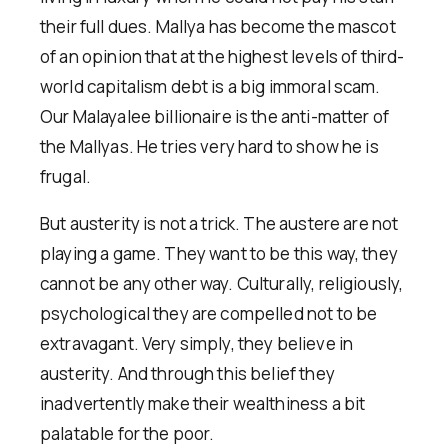
their full dues. Mallya has become the mascot
of an opinion that at the highest levels of third-
world capitalism debt is a big immoral scam.
Our Malayalee billionaire is the anti-matter of
the Mallyas. He tries very hard to show he is
frugal.
But austerity is not a trick. The austere are not
playing a game. They want to be this way, they
cannot be any other way. Culturally, religiously,
psychological they are compelled not to be
extravagant. Very simply, they believe in
austerity. And through this belief they
inadvertently make their wealthiness a bit
palatable for the poor.