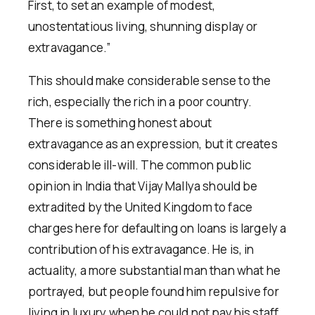
First, to set an example of modest,
unostentatious living, shunning display or
extravagance.”
This should make considerable sense to the
rich, especially the rich in a poor country.
There is something honest about
extravagance as an expression, but it creates
considerable ill-will. The common public
opinion in India that Vijay Mallya should be
extradited by the United Kingdom to face
charges here for defaulting on loans is largely a
contribution of his extravagance. He is, in
actuality, a more substantial man than what he
portrayed, but people found him repulsive for
living in luxury when he could not pay his staff