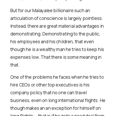
But for our Malayalee billionaire such an
articulation of conscience is largely pointless.
Instead, there are great material advantages in
demonstrating. Demonstrating to the public,
his employees and his children, that even
though he is a wealthy man he tries to keep his
expenses low. That there is some meaning in
that.
One of the problems he faces when he tries to
hire CEOs or other top executives is his
company policy that no one can travel
business, even on long international flights. He
though makes an an exception for himself on
long flights — that is if he gets a good deal from