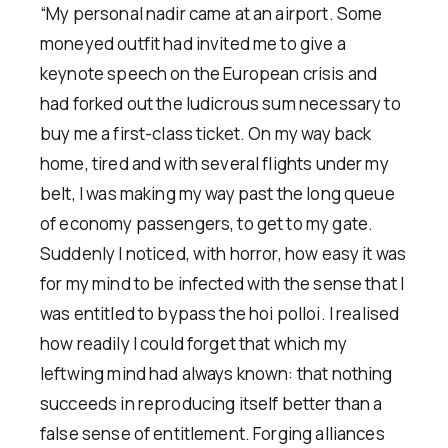
“My personal nadir came at an airport. Some
moneyed outfit had invited me to give a
keynote speech on the European crisis and
had forked out the ludicrous sum necessary to
buy me a first-class ticket. On my way back
home, tired and with several flights under my
belt, I was making my way past the long queue
of economy passengers, to get to my gate.
Suddenly I noticed, with horror, how easy it was
for my mind to be infected with the sense that I
was entitled to bypass the hoi polloi. I realised
how readily I could forget that which my
leftwing mind had always known: that nothing
succeeds in reproducing itself better than a
false sense of entitlement. Forging alliances