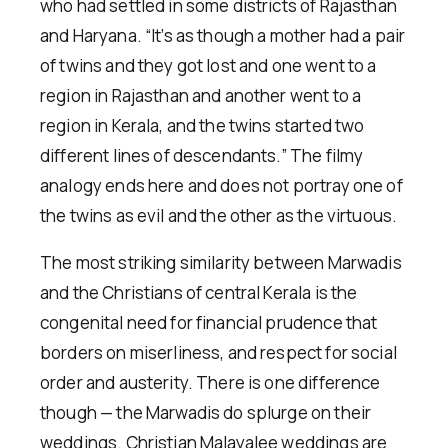
who had settled in some districts of Rajasthan
and Haryana. “It’s as though a mother had a pair
of twins and they got lost and one went to a
region in Rajasthan and another went to a
region in Kerala, and the twins started two
different lines of descendants.” The filmy
analogy ends here and does not portray one of
the twins as evil and the other as the virtuous.
The most striking similarity between Marwadis
and the Christians of central Kerala is the
congenital need for financial prudence that
borders on miserliness, and respect for social
order and austerity. There is one difference
though — the Marwadis do splurge on their
weddings. Christian Malayalee weddings are