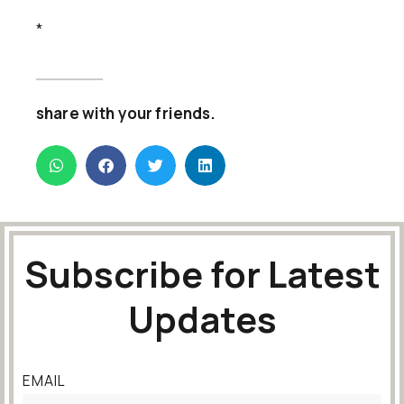
*
share with your friends.
Subscribe for Latest
Updates
EMAIL