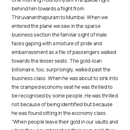
behind him towards a flight from
Thiruvananthapuram to Mumbai. When we
entered the plane we saw in the sparse
business section the familiar sight of male
faces gaping with a mixture of pride and
embarrassment as a file of passengers walked
towards the lesser seats. The gold-loan
billionaire, too, surprisingly, walked past the
business class. When he was about to sink into
the cramped economy seat he was thrilled to
be recognised by some people. He was thrilled
not because of being identified but because
he was found sitting in the economy class.
“When people leave their gold in our vaults and