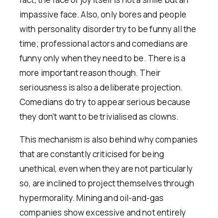
impassive face. Also, only bores and people
with personality disorder try to be funny all the
time; professional actors and comedians are
funny only when they need to be. There is a
more important reason though. Their
seriousness is also a deliberate projection.
Comedians do try to appear serious because
they don’t want to be trivialised as clowns.
This mechanism is also behind why companies
that are constantly criticised for being
unethical, even when they are not particularly
so, are inclined to project themselves through
hypermorality. Mining and oil-and-gas
companies show excessive and not entirely