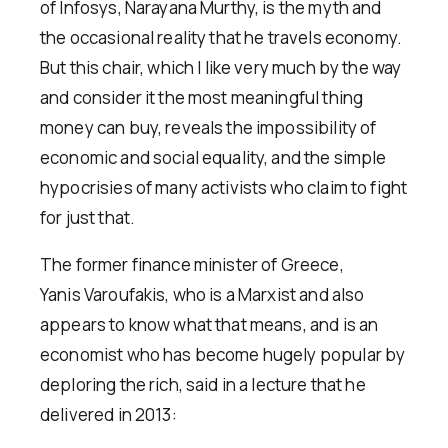
of Infosys, Narayana Murthy, is the myth and
the occasional reality that he travels economy.
But this chair, which I like very much by the way
and consider it the most meaningful thing
money can buy, reveals the impossibility of
economic and social equality, and the simple
hypocrisies of many activists who claim to fight
for just that.
The former finance minister of Greece,
Yanis Varoufakis, who is a Marxist and also
appears to know what that means, and is an
economist who has become hugely popular by
deploring the rich, said in a lecture that he
delivered in 2013: