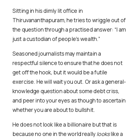
Sitting in his dimly lit office in
Thiruvananthapuram, he tries to wriggle out of
the question through a practised answer: “I am
just a custodian of people’s wealth.”
Seasoned journalists may maintain a
respectful silence to ensure that he does not
get off the hook, but it would be a futile
exercise. He will wait you out. Or ask a general-
knowledge question about some debt criss,
and peer into your eyes as though to ascertain
whether you are about to bullshit.
He does not look like a billionaire but that is
because no one in the world really
looks
like a