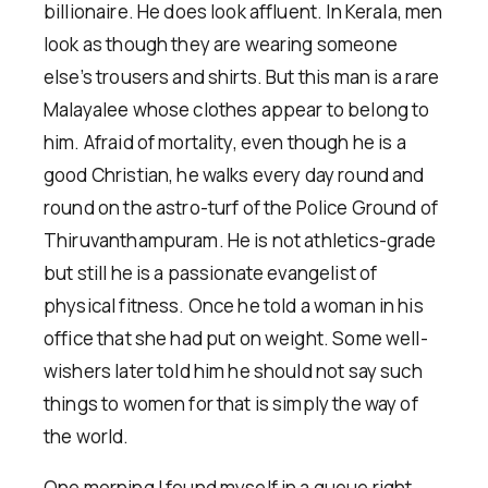
billionaire. He does look affluent. In Kerala, men
look as though they are wearing someone
else’s trousers and shirts. But this man is a rare
Malayalee whose clothes appear to belong to
him. Afraid of mortality, even though he is a
good Christian, he walks every day round and
round on the astro-turf of the Police Ground of
Thiruvanthampuram. He is not athletics-grade
but still he is a passionate evangelist of
physical fitness. Once he told a woman in his
office that she had put on weight. Some well-
wishers later told him he should not say such
things to women for that is simply the way of
the world.
One morning I found myself in a queue right