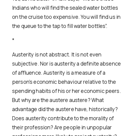
Indians who will find the sealed water bottles
on the cruise too expensive. You will find us in
the queue to the tap to fill water bottles”.
*
Austerity is not abstract. It is not even
subjective. Nor is austerity a definite absence
of affluence. Austerity is a measure of a
person’s economic behaviour relative to the
spending habits of his or her economic peers.
But why are the austere austere? What
advantage did the austere have, historically?
Does austerity contribute to the morality of
their profession? Are people in unpopular