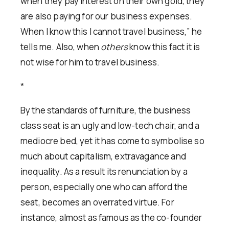
when they pay interest on their own gold, they
are also paying for our business expenses.
When I know this I cannot travel business,” he
tells me. Also, when
others
know this fact it is
not wise for him to travel business.
*
By the standards of furniture, the business
class seat is an ugly and low-tech chair, and a
mediocre bed, yet it has come to symbolise so
much about capitalism, extravagance and
inequality. As a result its renunciation by a
person, especially one who can afford the
seat, becomes an overrated virtue. For
instance, almost as famous as the co-founder