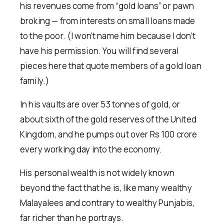
his revenues come from “gold loans” or pawn
broking — from interests on small loans made
to the poor. (I won’t name him because I don’t
have his permission. You will find several
pieces here that quote members of a gold loan
family.)
In his vaults are over 53 tonnes of gold, or
about sixth of the gold reserves of the United
Kingdom, and he pumps out over Rs 100 crore
every working day into the economy.
His personal wealth is not widely known
beyond the fact that he is, like many wealthy
Malayalees and contrary to wealthy Punjabis,
far richer than he portrays.