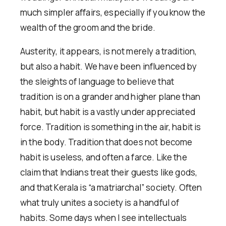
much simpler affairs, especially if you know the
wealth of the groom and the bride.
Austerity, it appears, is not merely a tradition,
but also a habit. We have been influenced by
the sleights of language to believe that
tradition is on a grander and higher plane than
habit, but habit is a vastly under appreciated
force. Tradition is something in the air, habit is
in the body. Tradition that does not become
habit is useless, and often a farce. Like the
claim that Indians treat their guests like gods,
and that Kerala is “a matriarchal” society. Often
what truly unites a society is a handful of
habits. Some days when I see intellectuals