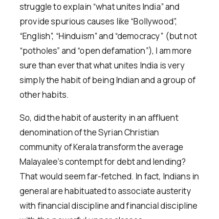
struggle to explain “what unites India” and
provide spurious causes like “Bollywood”,
“English”, “Hinduism” and “democracy” (but not
“potholes” and “open defamation”), I am more
sure than ever that what unites India is very
simply the habit of being Indian and a group of
other habits.
So, did the habit of austerity in an affluent
denomination of the Syrian Christian
community of Kerala transform the average
Malayalee’s contempt for debt and lending?
That would seem far-fetched. In fact, Indians in
general are habituated to associate austerity
with financial discipline and financial discipline