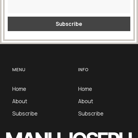
MENU
INFO
Home
Home
About
About
Subscribe
Subscribe