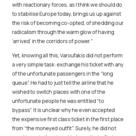
with reactionary forces, as I think we should do
to stabilise Europe today, brings us up against
the risk of becoming co-opted, of shedding our
radicalism through the warm glow of having
‘arrived’ in the corridors of power.”
Yet, knowing all this, Varoufakis did not perform
a very simple task: exchange his ticket with any
of the unfortunate passengers in the “long
queue”. He had to just tell the airline that he
wished to switch places with one of the
unfortunate people he was entitled “to
bypass”. It is unclear why he even accepted
the expensive first class ticket in the first place
from “the moneyed outfit”. Surely, he did not