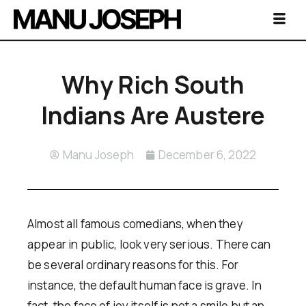
Why Rich South
Indians Are Austere
Manu Joseph
December 6, 2022
Almost all famous comedians, when they
appear in public, look very serious. There can
be several ordinary reasons for this. For
instance, the default human face is grave. In
fact, the face of joy itself is not a smile but an