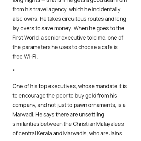
from his travel agency, which he incidentally
also owns. He takes circuitous routes and long
lay overs to save money. When he goes to the
First World, a senior executive told me, one of
the parameters he uses to choose a cafe is
free Wi-Fi.
*
One of his top executives, whose mandate it is
to encourage the poor to buy gold from his
company, and not just to pawn ornaments, is a
Marwadi. He says there are unsettling
similarities between the Christian Malayalees
of central Kerala and Marwadis, who are Jains