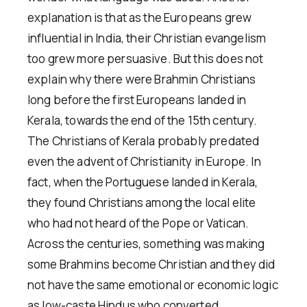
explanation is that as the Europeans grew
influential in India, their Christian evangelism
too grew more persuasive. But this does not
explain why there were Brahmin Christians
long before the first Europeans landed in
Kerala, towards the end of the 15th century.
The Christians of Kerala probably predated
even the advent of Christianity in Europe. In
fact, when the Portuguese landed in Kerala,
they found Christians among the local elite
who had not heard of the Pope or Vatican.
Across the centuries, something was making
some Brahmins become Christian and they did
not have the same emotional or economic logic
as low-caste Hindus who converted.