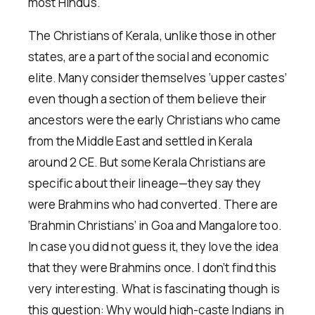
most Hindus.
The Christians of Kerala, unlike those in other
states, are a part of the social and economic
elite. Many consider themselves ‘upper castes’
even though a section of them believe their
ancestors were the early Christians who came
from the Middle East and settled in Kerala
around 2 CE. But some Kerala Christians are
specific about their lineage—they say they
were Brahmins who had converted. There are
‘Brahmin Christians’ in Goa and Mangalore too.
In case you did not guess it, they love the idea
that they were Brahmins once. I don’t find this
very interesting. What is fascinating though is
this question: Why would high-caste Indians in