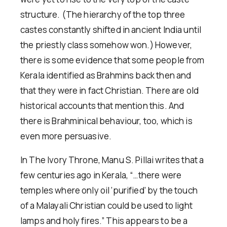
structure. (The hierarchy of the top three
castes constantly shifted in ancient India until
the priestly class somehow won.) However,
there is some evidence that some people from
Kerala identified as Brahmins back then and
that they were in fact Christian. There are old
historical accounts that mention this. And
there is Brahminical behaviour, too, which is
even more persuasive.
In The Ivory Throne, Manu S. Pillai writes that a
few centuries ago in Kerala, “…there were
temples where only oil ‘purified’ by the touch
of a Malayali Christian could be used to light
lamps and holy fires.” This appears to be a