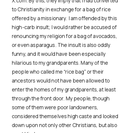
X.com. By this, they imply that I had converted
to Christianity in exchange for a bag of rice
offered by a missionary. I am offended by this
high-carb insult; I would rather be accused of
renouncing my religion for a bag of avocados,
or even asparagus. The insult is also oddly
funny, and it would have been especially
hilarious to my grandparents. Many of the
people who called me “rice bag” or their
ancestors would not have been allowed to
enter the homes of my grandparents, at least
through the front door. My people, though
some of them were poor landowners,
considered themselves high caste and looked
down upon not only other Christians, but also