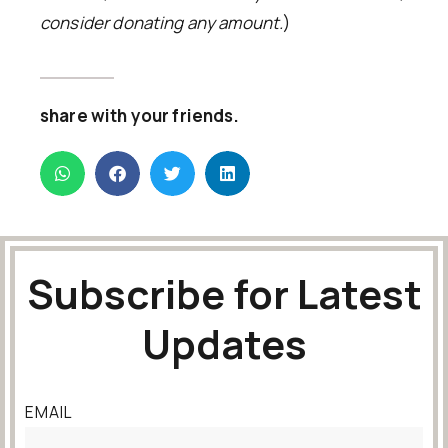
consider donating any amount.
)
share with your friends.
Subscribe for Latest
Updates
EMAIL