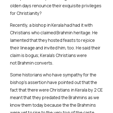
olden days renounce their exquisite privileges
for Christianity?
Recently, a bishop in Kerala had had it with
Christians who claimed Brahmin heritage. He
lamented that they hosted feasts to rejoice
their lineage and invited him, too. He said their
claim is bogus; Kerala’s Christians were
not Brahmin converts.
Some historians who have sympathy for the
bishop’s assertion have pointed out that the
fact that there were Christians in Kerala by 2 CE
meant that they predated the Brahmins as we
know them today because the the Brahmins
were yet to rise to the very top of the caste