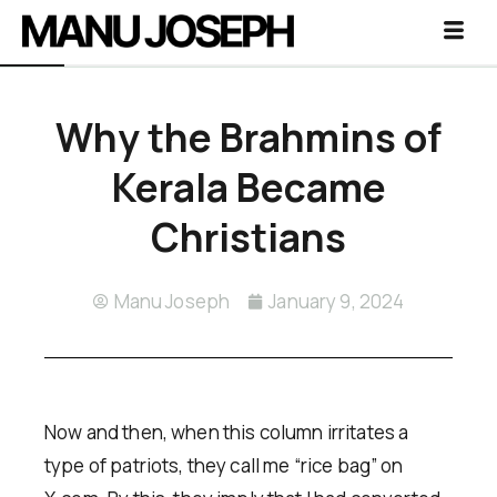
Why the Brahmins of
Kerala Became
Christians
Manu Joseph
January 9, 2024
Now and then, when this column irritates a
type of patriots, they call me “rice bag” on