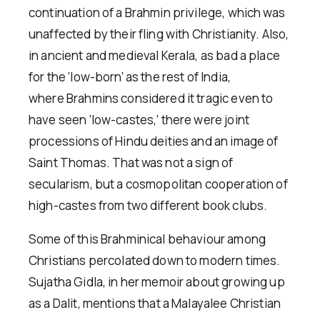
continuation of a Brahmin privilege, which was
unaffected by their fling with Christianity. Also,
in ancient and medieval Kerala, as bad a place
for the ‘low-born’ as the rest of India,
where Brahmins considered it tragic even to
have seen ‘low-castes,’ there were joint
processions of Hindu deities and an image of
Saint Thomas. That was not a sign of
secularism, but a cosmopolitan cooperation of
high-castes from two different book clubs.
Some of this Brahminical behaviour among
Christians percolated down to modern times.
Sujatha Gidla, in her memoir about growing up
as a Dalit, mentions that a Malayalee Christian