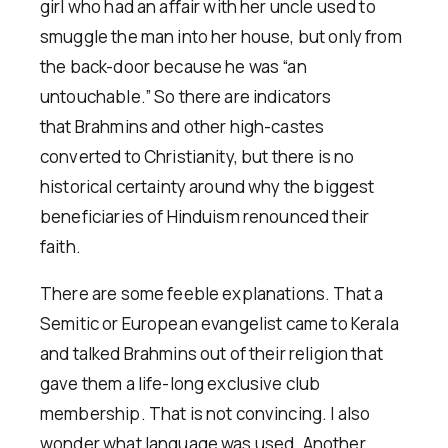
girl who had an affair with her uncle used to
smuggle the man into her house, but only from
the back-door because he was “an
untouchable.” So there are indicators
that Brahmins and other high-castes
converted to Christianity, but there is no
historical certainty around why the biggest
beneficiaries of Hinduism renounced their
faith.
There are some feeble explanations. That a
Semitic or European evangelist came to Kerala
and talked Brahmins out of their religion that
gave them a life-long exclusive club
membership. That is not convincing. I also
wonder what language was used. Another