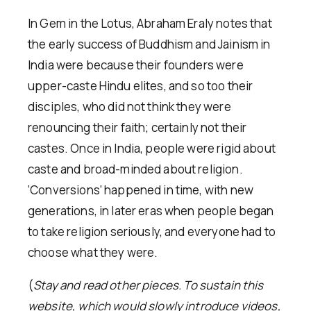
In Gem in the Lotus, Abraham Eraly notes that
the early success of Buddhism and Jainism in
India were because their founders were
upper-caste Hindu elites, and so too their
disciples, who did not think they were
renouncing their faith; certainly not their
castes. Once in India, people were rigid about
caste and broad-minded about religion.
‘Conversions’ happened in time, with new
generations, in later eras when people began
to take religion seriously, and everyone had to
choose what they were.
(
Stay and read other pieces. To sustain this
website, which would slowly introduce videos,