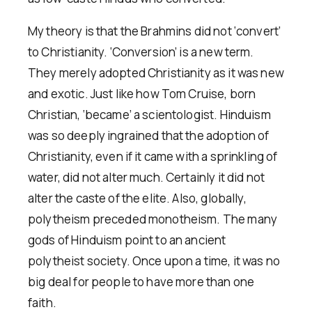
My theory is that the Brahmins did not ‘convert’
to Christianity. ‘Conversion’ is a new term.
They merely adopted Christianity as it was new
and exotic. Just like how Tom Cruise, born
Christian, ‘became’ a scientologist. Hinduism
was so deeply ingrained that the adoption of
Christianity, even if it came with a sprinkling of
water, did not alter much. Certainly it did not
alter the caste of the elite. Also, globally,
polytheism preceded monotheism. The many
gods of Hinduism point to an ancient
polytheist society. Once upon a time, it was no
big deal for people to have more than one
faith.