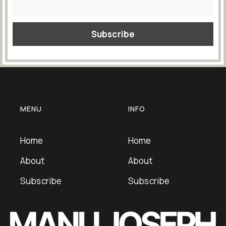
MENU
INFO
Home
Home
About
About
Subscribe
Subscribe