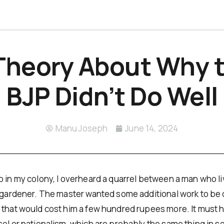
Theory About Why 
BJP Didn’t Do Well
Manu Joseph
June 14, 2024
 in my colony, I overheard a quarrel between a man who live
a gardener. The master wanted some additional work to be
 that would cost him a few hundred rupees more. It must 
sol or nationalism, which are probably the same thing in 