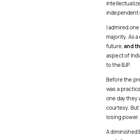
intellectuali
independent o
I admired one
majority. As a
future,
and t
aspect of Indi
to the BJP.
Before the pr
was a practica
one day they 
courtesy. But 
losing power.
A diminished 