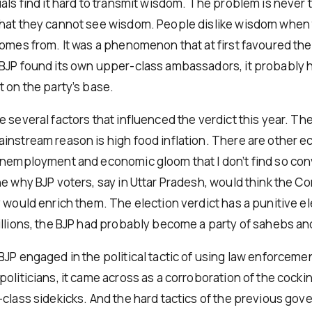
uals find it hard to transmit wisdom. The problem is never
hat they cannot see wisdom. People dislike wisdom when 
comes from. It was a phenomenon that at first favoured the
BJP found its own upper-class ambassadors, it probably 
t on the party’s base.
 several factors that influenced the verdict this year. Th
instream reason is high food inflation. There are other 
unemployment and economic gloom that I don’t find so convi
ne why BJP voters, say in Uttar Pradesh, would think the Co
 would enrich them. The election verdict has a punitive ele
illions, the BJP had probably become a party of sahebs and
BJP engaged in the political tactic of using law enforceme
oliticians, it came across as a corroboration of the cocki
-class sidekicks. And the hard tactics of the previous go