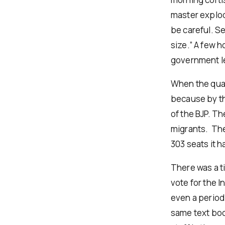
master explod
be careful. S
size.” A few h
government le
When the quar
because by the
of the BJP. Th
migrants. The
303 seats it 
There was a t
vote for the 
even a period 
same text boo