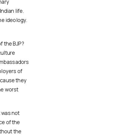
nary
ndian life.
me ideology.
f the BJP?
culture
 ambassadors
ployers of
ecause they
he worst
t was not
ce of the
ithout the