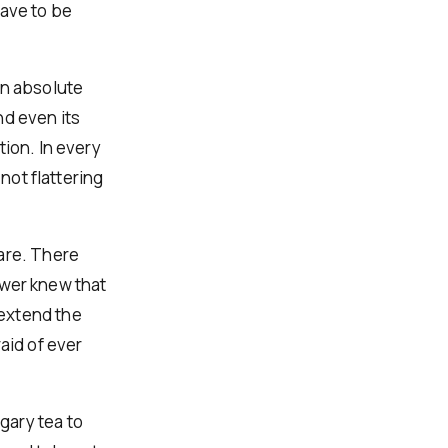
have to be
an absolute
nd even its
tion. In every
not flattering
are. There
power knew that
extend the
aid of ever
gary tea to