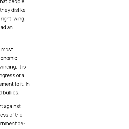
 that people
they dislike
 right-wing.
had an
e most
economic
ncing. It is
ngress or a
ment to it. In
 bullies.
nt against
ness of the
vernment de-