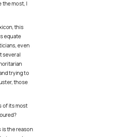
 the most, I
xicon, this
ns equate
ticians, even
st several
oritarian
and trying to
luster, those
 of its most
voured?
 is the reason