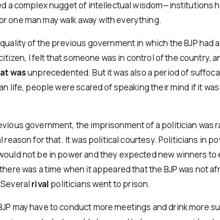
zed a complex nugget of intellectual wisdom—institutions 
r one man may walk away with everything.
 quality of the previous government in which the BJP had 
 citizen, I felt that someone was in control of the country, a
hat was
unprecedented. But it was also a period of suffoca
an life, people were scared of speaking their mind if it was 
evious government, the imprisonment of a politician was r
l reason for that. It was political courtesy. Politicians in 
would not be in power and they expected new winners to 
there was a time when it appeared that the BJP was not afr
 Several
rival
politicians went to prison.
BJP may have to conduct more meetings and drink more su