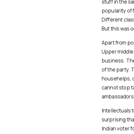
stuff in the 
popularity of 
Different cla
But this was o
Apart from po
Upper middle-
business. The
of the party.
househelps, d
cannot stop t
ambassadors a
Intellectuals 
surprising th
Indian voter 