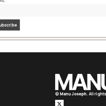
AIL
©
Manu Joseph
. All righ