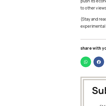
push its econ
to other views
(Stay and rea
experimental 
share with y
Su