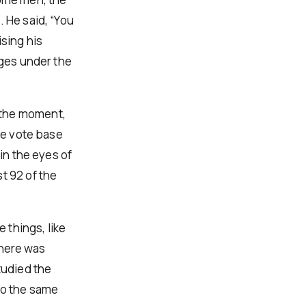
 He said, “You
ising his
rges under the
 the moment,
the vote base
 in the eyes of
t 92 of the
 things, like
There was
tudied the
do the same