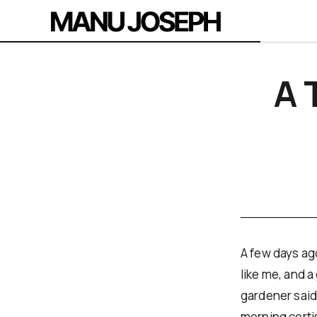
A 
A few days ago
like me, and 
gardener said
morning corti