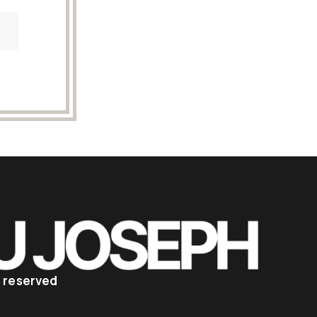
ts reserved