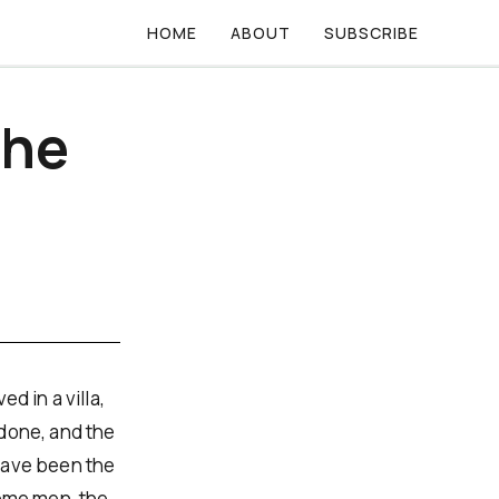
HOME
ABOUT
SUBSCRIBE
the
d in a villa,
 done, and the
have been the
some men, the