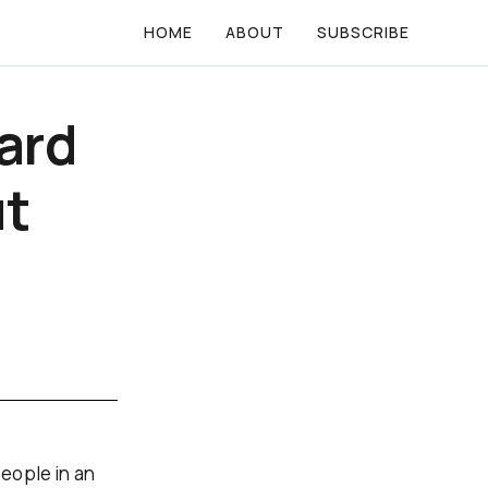
HOME
ABOUT
SUBSCRIBE
ard
ut
eople in an