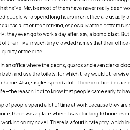
d that naïve. Maybe most of them have never really been wo
ied people who spend long hours in an office are usually of
mbai has a lot of the first kind, especially at the bottom ru
y; they even go to work a day after, say, a bomb blast. But 
f them live in such tiny crowded homes that their office of
 quality of their life.
 in an office where the peons, guards and even clerks cloc
a bath and use the toilets, for which they would otherwise
 home. Also, singles spend a lot of time in office because
ife—the reason I got to know that people came early to hav
up of people spend a lot of time at work because they are
tance, there was a place where I was clocking 16 hours ever
 working on my novel. There is a fourth category, which i