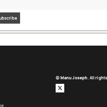
©
Manu Joseph
. All righ
be