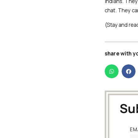
Indians. They 
chat. They ca
(Stay and rea
share with y
Su
EM