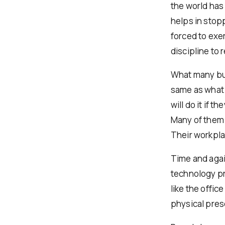
the world has
helps in stop
forced to exe
discipline to 
What many bus
same as what w
will do it if t
Many of them 
Their workplac
Time and again
technology pr
like the offi
physical pres