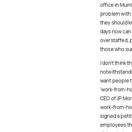
office in Mum
problem with t
they should k
days now can b
overstaffed, 
those who sur
I don’t think
notwithstandi
want people t
‘work-from-ho
CEO of JP Mor
work-from-hom
signed a petit
employees tha