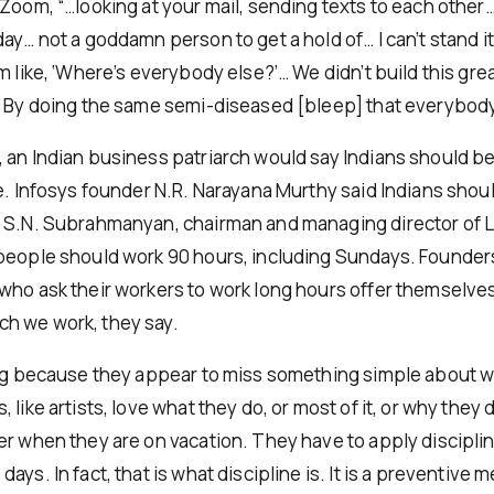
Zoom, “…looking at your mail, sending texts to each other… I 
ay… not a goddamn person to get a hold of… I can’t stand i
’m like, ‘Where’s everybody else?’… We didn’t build this g
. By doing the same semi-diseased [bleep] that everybody
 an Indian business patriarch would say Indians should b
ce. Infosys founder N.R. Narayana Murthy said Indians shou
 S.N. Subrahmanyan, chairman and managing director of 
people should work 90 hours, including Sundays. Founder
who ask their workers to work long hours offer themselv
h we work, they say.
ing because they appear to miss something simple about w
 like artists, love what they do, or most of it, or why they
er when they are on vacation. They have to apply disciplin
ays. In fact, that is what discipline is. It is a preventive