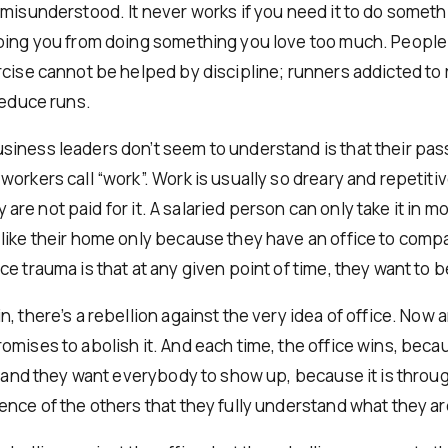
 misunderstood. It never works if you need it to do somethi
ping you from doing something you love too much. People
rcise cannot be helped by discipline; runners addicted to
reduce runs.
iness leaders don’t seem to understand is that their pass
orkers call “work”. Work is usually so dreary and repetiti
hey are not paid for it. A salaried person can only take it in 
like their home only because they have an office to compar
e trauma is that at any given point of time, they want to 
, there’s a rebellion against the very idea of office. Now 
omises to abolish it. And each time, the office wins, bec
ce and they want everybody to show up, because it is throu
ence of the others that they fully understand what they ar