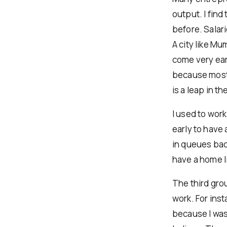
output. I fin
before. Salar
A city like Mu
come very earl
because most o
is a leap in the
I used to work
early to have 
in queues back
have a home l
The third gro
work. For ins
because I was