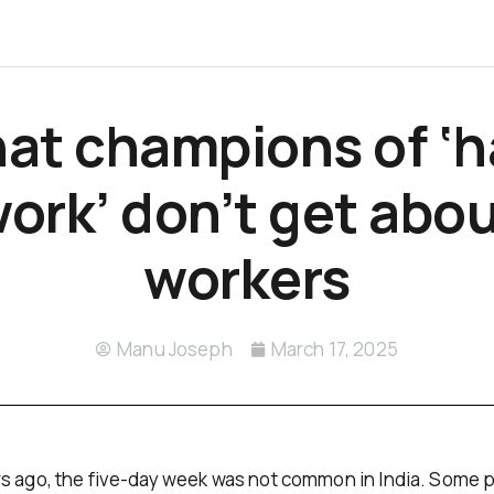
at champions of ‘h
ork’ don’t get abo
workers
Manu Joseph
March 17, 2025
s ago, the five-day week was not common in India. Some p