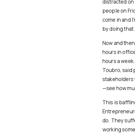
distracted on 
people on Frid
come in and I
by doing that
Now and then,
hours in offi
hours a week.
Toubro, said 
stakeholders 
—see how muc
This is baffl
Entrepreneurs,
do. They suff
working some d