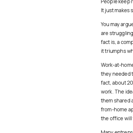
People keep r
It just makes 
You may argue
are strugglin
fact is, a co
it triumphs w
Work-at-home 
they needed t
fact, about 2
work. The ide
them shared a
from-home app
the office will 
Many entrepre