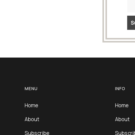
MENU
INFO
Home
Home
About
About
Subscribe
Subscri