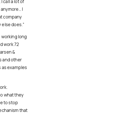
call a lot of
t anymore… I
reat company
 else does.”
e working long
ld work 72
Larsen &
s and other
es as examples
ork.
 do what they
e to stop
 mechanism that