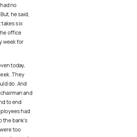
 had no
But, he said,
 takes six
the office
y week for
even today,
week. They
uld do. And
, chairman and
nd to end
mployees had
o the bank’s
 were too