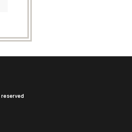
ts reserved