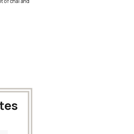
ot of chai and
tes