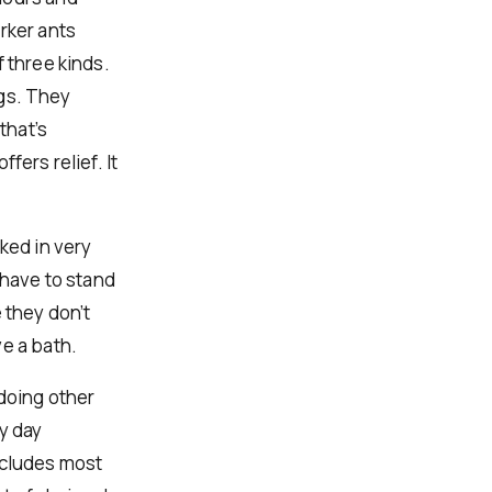
rker ants
 three kinds.
ngs. They
that’s
fers relief. It
ked in very
 have to stand
 they don’t
e a bath.
 doing other
y day
ncludes most