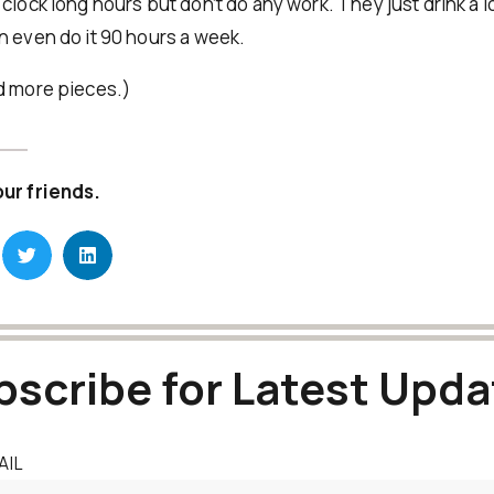
clock long hours but don’t do any work. They just drink a l
n even do it 90 hours a week.
d more pieces.)
our friends.
bscribe for Latest Upda
AIL