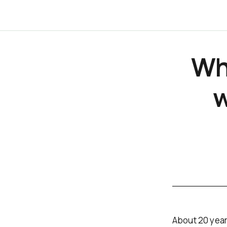
Wh
w
About 20 year