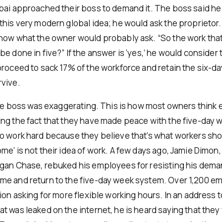
bai approached their boss to demand it. The boss said he
his very modern global idea; he would ask the proprietor. 
now what the owner would probably ask. “So the work that
e done in five?” If the answer is ‘yes,’ he would consider 
proceed to sack 17% of the workforce and retain the six-da
vive.
 the boss was exaggerating. This is how most owners think 
ng the fact that they have made peace with the five-day 
o work hard because they believe that’s what workers sho
me’ is not their idea of work. A few days ago, Jamie Dimon
gan Chase, rebuked his employees for resisting his dema
e and return to the five-day week system. Over 1,200 e
ion asking for more flexible working hours. In an address t
t was leaked on the internet, he is heard saying that they