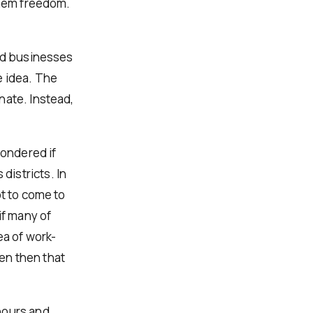
them freedom.
and businesses
e idea. The
nate. Instead,
ondered if
istricts. In
ot to come to
f many of
ea of work-
en then that
hours and