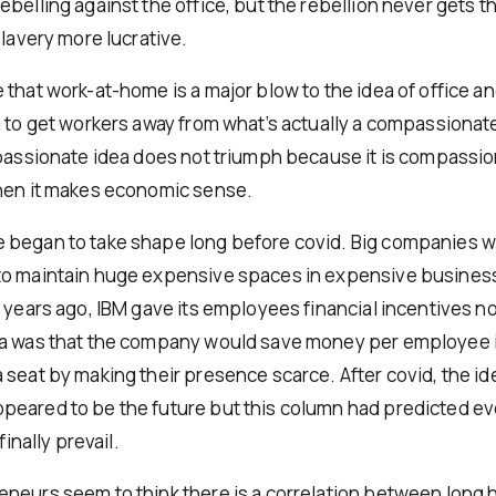
ebelling against the office, but the rebellion never gets 
slavery more lucrative.
 that work-at-home is a major blow to the idea of office 
g to get workers away from what’s actually a compassionat
mpassionate idea does not triumph because it is compassio
hen it makes economic sense.
began to take shape long before covid. Big companies w
o maintain huge expensive spaces in expensive business d
0 years ago, IBM gave its employees financial incentives n
a was that the company would save money per employee i
 seat by making their presence scarce. After covid, the id
eared to be the future but this column had predicted ev
finally prevail.
neurs seem to think there is a correlation between long 