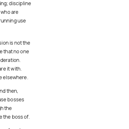
ng; discipline
 who are
 running use
ion is not the
ve that no one
moderation.
e it with.
be elsewhere.
and then,
ause bosses
gh the
e the boss of.