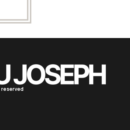
ts reserved