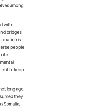
selves among
ed with
 and bridges
 a nation is—
iverse people.
 it is
damental
el it to keep
not long ago,
assumed they
in Somalia,