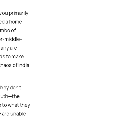
 you primarily
eed a home
imbo of
er-middle-
Many are
nds to make
chaos of India
they don’t
mouth—the
 to what they
y are unable