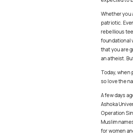
Whether you a
patriotic. Eve
rebellious te
foundational v
that you are 
an atheist. Bu
Today, when pe
so love the n
A few days ag
Ashoka Univer
Operation Sin
Muslim names,
for women and