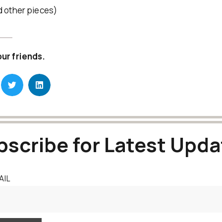
d other pieces)
our friends.
bscribe for Latest Upda
AIL