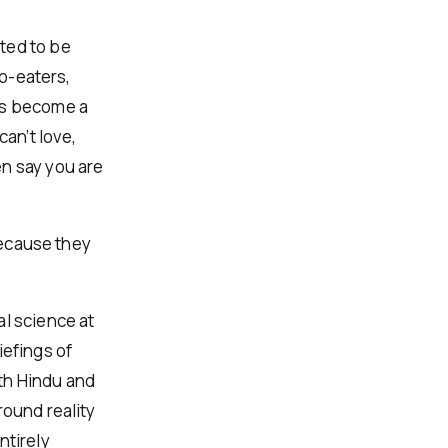
ted to be
do-eaters,
as become a
can’t love,
en say you are
 because they
al science at
iefings of
th Hindu and
round reality
ntirely