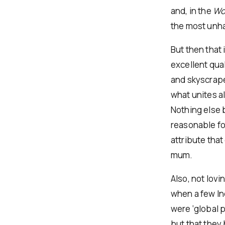
and, in the
Wor
the most unha
But then that 
excellent qual
and skyscraper
what unites al
Nothing else b
reasonable fo
attribute tha
mum.
Also, not lovi
when a few In
were ‘global 
but that they