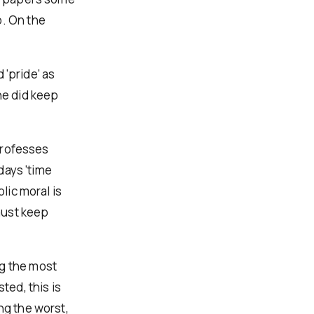
p. On the
 ‘pride’ as
she did keep
 professes
 days ‘time
lic moral is
must keep
ng the most
ted, this is
ng the worst,