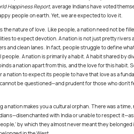
ld Happiness Report
, average Indians have voted them
ppy people on earth. Yet, we are expected to love it.
is the nature of love. Like people, a nation need not be fill
ities to expect devotion. A nation is not just pretty rivers
s and clean lanes. In fact, people struggle to define what
l people. A nation is primarily a habit. A habit shared by d
inds a nation apart from this, and the love for this habit. So
r a nation to expect its people to have that love as a fun
t cannot be questioned—and prudent for those who don’t fe
ng a nation makes you a cultural orphan. There was a time, 
dians—disenchanted with India or unable to respect it—
people,’ by which they almost never meant they belonged 
 belonged in the West.