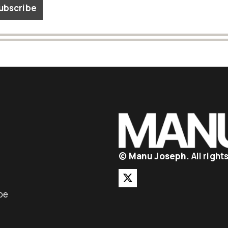
©
Manu Joseph
. All righ
be