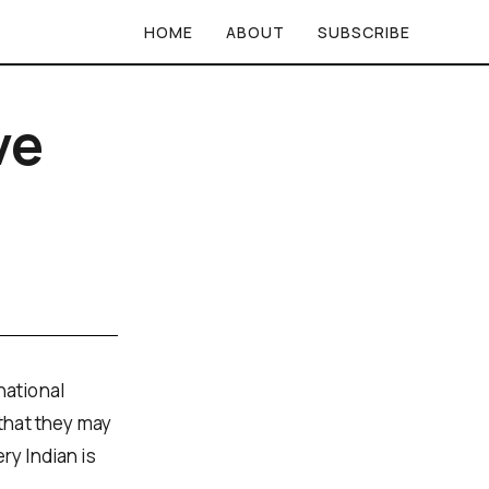
HOME
ABOUT
SUBSCRIBE
ve
national
 that they may
ry Indian is