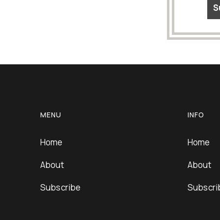
MENU
INFO
Home
Home
About
About
Subscribe
Subscri