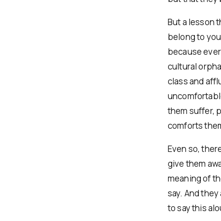
But a lesson t
belong to yo
because every
cultural orph
class and aff
uncomfortable
them suffer, p
comforts them 
Even so, ther
give them awa
meaning of th
say. And they
to say this a