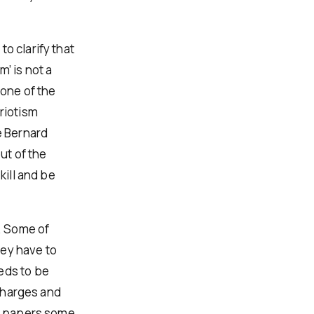
o clarify that
m’ is not a
 one of the
riotism
e Bernard
ut of the
kill and be
e. Some of
hey have to
eds to be
 charges and
he papers some