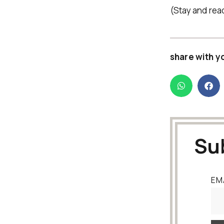
(Stay and rea
share with y
Su
EM