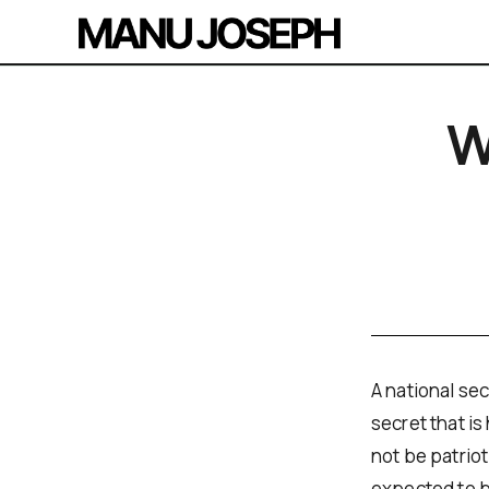
W
A national sec
secret that is
not be patriot
expected to be