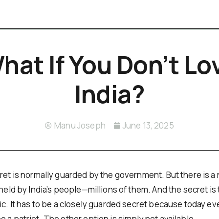
hat If You Don’t Lo
India?
Manu Joseph
June 13, 2025
ret is normally guarded by the government. But there is a 
 held by India’s people—millions of them. And the secret is
ic. It has to be a closely guarded secret because today eve
 a patriot. The other option is simply not available.