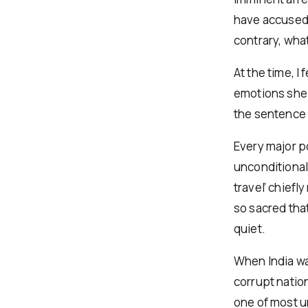
have accused 
contrary, what
At the time, I 
emotions she fe
the sentence 
Every major po
unconditional 
travel’ chiefl
so sacred tha
quiet.
When India wa
corrupt nation
one of most un