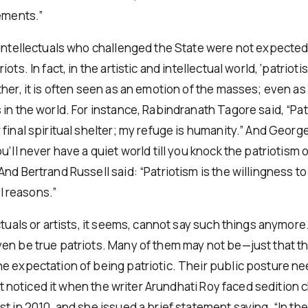
tements.”
intellectuals who challenged the State were not expected t
ots. In fact, in the artistic and intellectual world, ‘patriotis
her, it is often seen as an emotion of the masses; even as
 in the world. For instance, Rabindranath Tagore said, “Pat
final spiritual shelter; my refuge is humanity.” And Georg
u’ll never have a quiet world till you knock the patriotism o
nd Bertrand Russell said: “Patriotism is the willingness to 
ial reasons.”
ctuals or artists, it seems, cannot say such things anymor
en be true patriots. Many of them may not be—just that t
e expectation of being patriotic. Their public posture ne
irst noticed it when the writer Arundhati Roy faced sedition
st in 2010, and she issued a brief statement saying, “In t