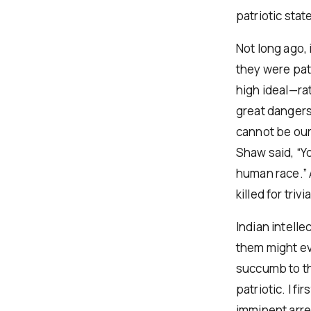
patriotic sta
Not long ago, 
they were patri
high ideal—rat
great dangers
cannot be our 
Shaw said, “Yo
human race.” A
killed for triv
Indian intelle
them might ev
succumb to th
patriotic. I f
imminent arre