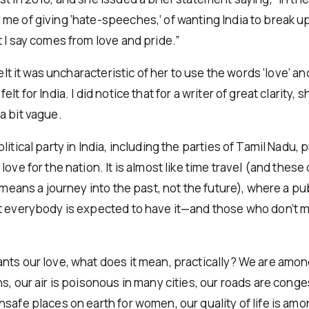
me of giving ‘hate-speeches,’ of wanting India to break u
 I say comes from love and pride.”
felt it was uncharacteristic of her to use the words ‘love’ and
lt for India. I did notice that for a writer of great clarity, 
a bit vague.
litical party in India, including the parties of Tamil Nadu,
love for the nation. It is almost like time travel (and these
y means a journey into the past, not the future), where a pub
t everybody is expected to have it—and those who don’t 
nts our love, what does it mean, practically? We are amo
s, our air is poisonous in many cities, our roads are conges
safe places on earth for women, our quality of life is amo