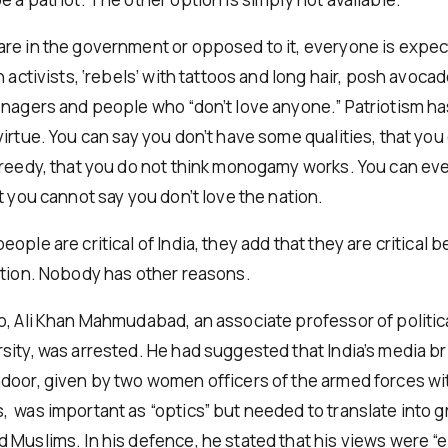
re in the government or opposed to it, everyone is expec
n activists, ‘rebels’ with tattoos and long hair, posh avoca
enagers and people who “don’t love anyone.” Patriotism h
irtue. You can say you don’t have some qualities, that you 
greedy, that you do not think monogamy works. You can ev
t you cannot say you don’t love the nation.
ople are critical of India, they add that they are critical
ation. Nobody has other reasons.
o, Ali Khan Mahmudabad, an associate professor of politic
sity, was arrested. He had suggested that India’s media br
door, given by two women officers of the armed forces wi
 was important as “optics” but needed to translate into g
 Muslims. In his defence, he stated that his views were “e