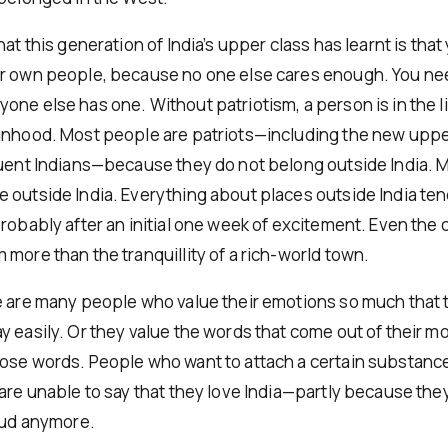
hat this generation of India’s upper class has learnt is that
ur own people, because no one else cares enough. You n
one else has one. Without patriotism, a person is in the l
anhood. Most people are patriots—including the new upp
luent Indians—because they do not belong outside India. 
 outside India. Everything about places outside India te
robably after an initial one week of excitement. Even the 
more than the tranquillity of a rich-world town.
e are many people who value their emotions so much that 
y easily. Or they value the words that come out of their 
ose words. People who want to attach a certain substance
 are unable to say that they love India—partly because the
loud anymore.