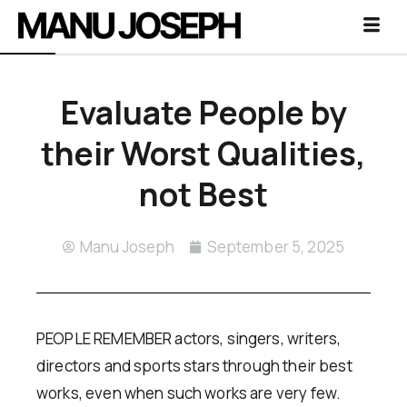
Evaluate People by
their Worst Qualities,
not Best
Manu Joseph
September 5, 2025
PEOPLE REMEMBER actors, singers, writers,
directors and sports stars through their best
works, even when such works are very few.