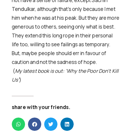
not have a sense of failure, except Sachin
Tendulkar, although that’s only because I met
him when he was at his peak. But they are more
generous to others, seeing only what is best.
They extend this long rope in their personal
life too, willing to see failings as temporary.
But, maybe people should err in favour of
caution and not the sadness of hope.
(
My latest book is out: ‘Why the Poor Don’t Kill
Us’
)
share with your friends.