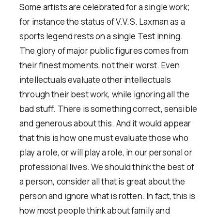
Some artists are celebrated for a single work;
for instance the status of V.V.S. Laxman as a
sports legend rests on a single Test inning.
The glory of major public figures comes from
their finest moments, not their worst. Even
intellectuals evaluate other intellectuals
through their best work, while ignoring all the
bad stuff. There is something correct, sensible
and generous about this. And it would appear
that this is how one must evaluate those who
play a role, or will play a role, in our personal or
professional lives. We should think the best of
a person, consider all that is great about the
person and ignore what is rotten. In fact, this is
how most people think about family and