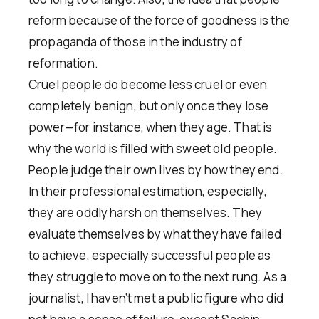
reform because of the force of goodness is the
propaganda of those in the industry of
reformation.
Cruel people do become less cruel or even
completely benign, but only once they lose
power—for instance, when they age. That is
why the world is filled with sweet old people.
People judge their own lives by how they end.
In their professional estimation, especially,
they are oddly harsh on themselves. They
evaluate themselves by what they have failed
to achieve, especially successful people as
they struggle to move on to the next rung. As a
journalist, I haven’t met a public figure who did