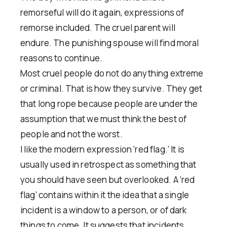
remorseful will do it again, expressions of
remorse included. The cruel parent will
endure. The punishing spouse will find moral
reasons to continue.
Most cruel people do not do anything extreme
or criminal. That is how they survive. They get
that long rope because people are under the
assumption that we must think the best of
people and not the worst.
I like the modern expression ‘red flag.’ It is
usually used in retrospect as something that
you should have seen but overlooked. A ‘red
flag’ contains within it the idea that a single
incident is a window to a person, or of dark
things to come. It suggests that incidents