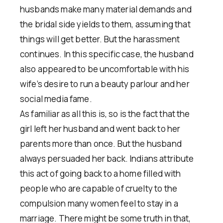
husbands make many material demands and
the bridal side yields to them, assuming that
things will get better. But the harassment
continues. In this specific case, the husband
also appeared to be uncomfortable with his
wife’s desire to run a beauty parlour and her
social media fame.
As familiar as all this is, so is the fact that the
girl left her husband and went back to her
parents more than once. But the husband
always persuaded her back. Indians attribute
this act of going back to a home filled with
people who are capable of cruelty to the
compulsion many women feel to stay in a
marriage. There might be some truth in that,