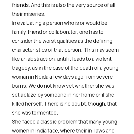
friends. And this is also the very source of all
their miseries.
In evaluating a person who is or would be
family, friend or collaborator, one has to
consider the worst qualities as the defining
characteristics of that person. This may seem
like an abstraction, until it leads to a violent
tragedy, as in the case of the death of a young
woman in Noida a few days ago from severe
burns. We do not know yet whether she was
set ablaze by someone in her home or if she
killed herself. There is no doubt, though, that
she was tormented.
She faced a classic problem that many young
women in India face, where their in-laws and