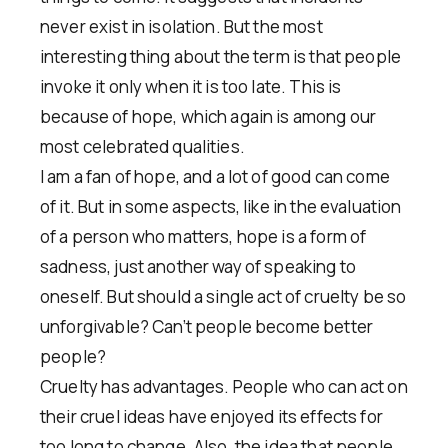
never exist in isolation. But the most
interesting thing about the term is that people
invoke it only when it is too late. This is
because of hope, which again is among our
most celebrated qualities.
I am a fan of hope, and a lot of good can come
of it. But in some aspects, like in the evaluation
of a person who matters, hope is a form of
sadness, just another way of speaking to
oneself. But should a single act of cruelty be so
unforgivable? Can’t people become better
people?
Cruelty has advantages. People who can act on
their cruel ideas have enjoyed its effects for
too long to change. Also, the idea that people