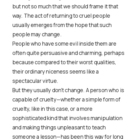
but not so much that we should frame it that
way. The act of returning to cruel people
usually emerges from the hope that such
people may change.
People who have some evil inside them are
often quite persuasive and charming, perhaps
because compared to their worst qualities,
their ordinary niceness seems like a
spectacular virtue.
But they usually don’t change. A person who is
capable of cruelty—whether a simple form of
cruelty, like in this case, or a more
sophisticated kind that involves manipulation
and making things unpleasant to teach
someone a lesson—has been this way for long