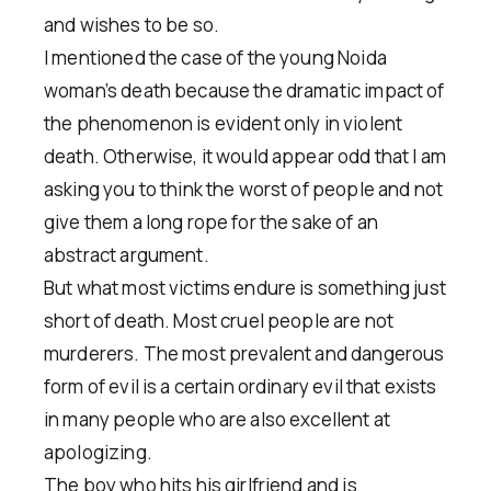
and wishes to be so.
I mentioned the case of the young Noida
woman’s death because the dramatic impact of
the phenomenon is evident only in violent
death. Otherwise, it would appear odd that I am
asking you to think the worst of people and not
give them a long rope for the sake of an
abstract argument.
But what most victims endure is something just
short of death. Most cruel people are not
murderers. The most prevalent and dangerous
form of evil is a certain ordinary evil that exists
in many people who are also excellent at
apologizing.
The boy who hits his girlfriend and is