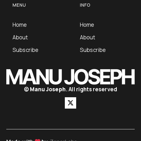
MENU
INFO
Home
Home
About
About
Subscribe
Subscribe
©
Manu Joseph
. All rights reserved