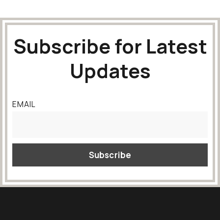
Subscribe for Latest
Updates
EMAIL