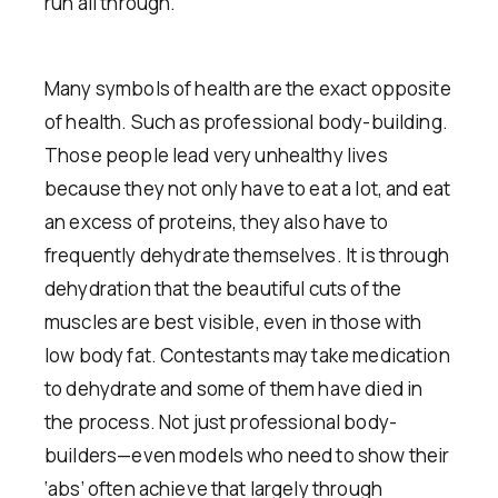
run all through.
Many symbols of health are the exact opposite
of health. Such as professional body-building.
Those people lead very unhealthy lives
because they not only have to eat a lot, and eat
an excess of proteins, they also have to
frequently dehydrate themselves. It is through
dehydration that the beautiful cuts of the
muscles are best visible, even in those with
low body fat. Contestants may take medication
to dehydrate and some of them have died in
the process. Not just professional body-
builders—even models who need to show their
‘abs’ often achieve that largely through