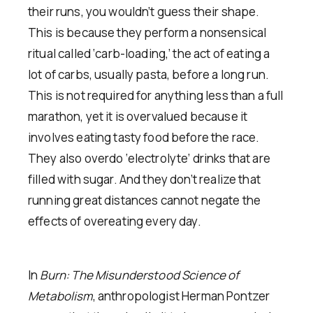
their runs, you wouldn’t guess their shape.
This is because they perform a nonsensical
ritual called ‘carb-loading,’ the act of eating a
lot of carbs, usually pasta, before a long run.
This is not required for anything less than a full
marathon, yet it is overvalued because it
involves eating tasty food before the race.
They also overdo ‘electrolyte’ drinks that are
filled with sugar. And they don’t realize that
running great distances cannot negate the
effects of overeating every day.
In
Burn: The Misunderstood Science of
Metabolism
, anthropologist Herman Pontzer