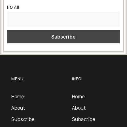
EMAIL
MENU
INFO
Home
Home
About
About
Subscribe
Subscribe