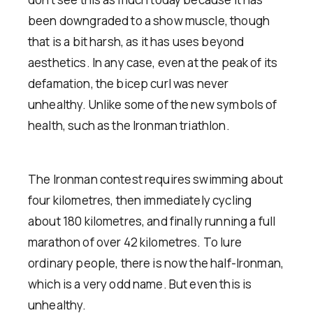
been downgraded to a show muscle, though
that is a bit harsh, as it has uses beyond
aesthetics. In any case, even at the peak of its
defamation, the bicep curl was never
unhealthy. Unlike some of the new symbols of
health, such as the Ironman triathlon.
The Ironman contest requires swimming about
four kilometres, then immediately cycling
about 180 kilometres, and finally running a full
marathon of over 42 kilometres. To lure
ordinary people, there is now the half-Ironman,
which is a very odd name. But even this is
unhealthy.