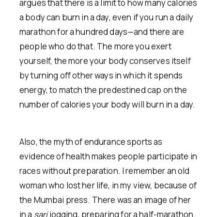
argues that there is a limit to how many calories
a body can burn in a day, even if you run a daily
marathon for a hundred days—and there are
people who do that. The more you exert
yourself, the more your body conserves itself
by turning off other ways in which it spends
energy, to match the predestined cap on the
number of calories your body will burn in a day.
Also, the myth of endurance sports as
evidence of health makes people participate in
races without preparation. I remember an old
woman who lost her life, in my view, because of
the Mumbai press. There was an image of her
in a
sari
jogging, preparing for a half-marathon.