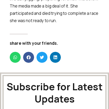
The media made a big deal of it. She
participated and died trying to complete a race
she was not ready to run.
share with your friends.
Subscribe for Latest
Updates