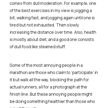
comes from dull moderation. For example, one
of the best exercises in my view is jogging a
bit, walking fast, and jogging again until one is
tired but not exhausted. Then slowly
increasing the distance over time. Also, health
is mostly about diet, and a good one consists
of dull food like steamed stuff.
Some of the most annoying people in a
marathon are those who claim to ‘participate’ in
it but walk all the way, blocking the path for
actual runners, all for a photograph at the
finish line. But these annoying people might
be doing something healthier than those who