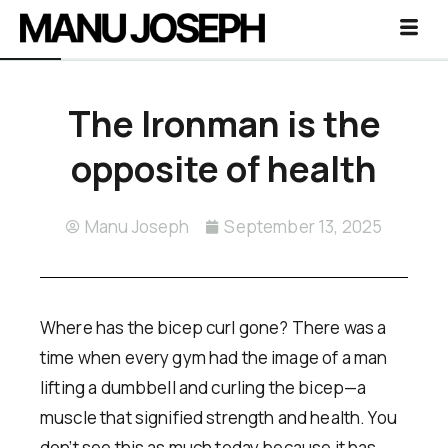
The Ironman is the
opposite of health
Manu Joseph
September 13, 2025
Where has the bicep curl gone? There was a
time when every gym had the image of a man
lifting a dumbbell and curling the bicep—a
muscle that signified strength and health. You
don’t see this as much today because it has