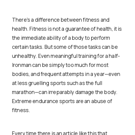
There’s a difference between fitness and
health. Fitness is not a guarantee of health, it is
the immediate ability of a body to perform
certain tasks. But some of those tasks can be
unhealthy. Even meaningful training for a half-
Ironman can be simply too much for most
bodies, and frequent attempts in a year—even
at less gruelling sports such as the full
marathon—can irreparably damage the body.
Extreme endurance sports are an abuse of
fitness.
Every time there is an article like this that