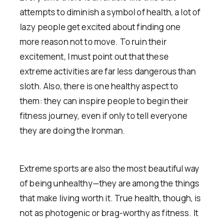
attempts to diminish a symbol of health, a lot of
lazy people get excited about finding one
more reason not to move. To ruin their
excitement, I must point out that these
extreme activities are far less dangerous than
sloth. Also, there is one healthy aspect to
them: they can inspire people to begin their
fitness journey, even if only to tell everyone
they are doing the Ironman.
Extreme sports are also the most beautiful way
of being unhealthy—they are among the things
that make living worth it. True health, though, is
not as photogenic or brag-worthy as fitness. It