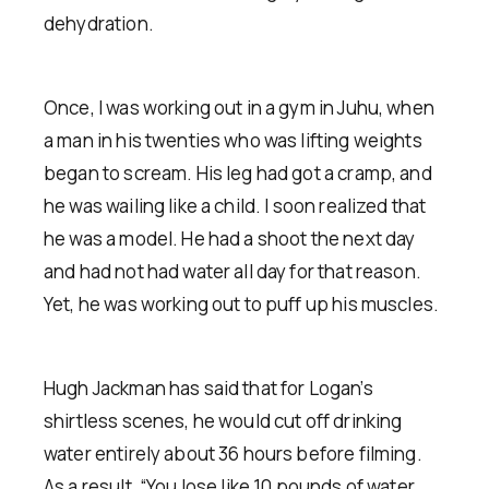
dehydration.
Once, I was working out in a gym in Juhu, when
a man in his twenties who was lifting weights
began to scream. His leg had got a cramp, and
he was wailing like a child. I soon realized that
he was a model. He had a shoot the next day
and had not had water all day for that reason.
Yet, he was working out to puff up his muscles.
Hugh Jackman has said that for Logan’s
shirtless scenes, he would cut off drinking
water entirely about 36 hours before filming.
As a result, “You lose like 10 pounds of water