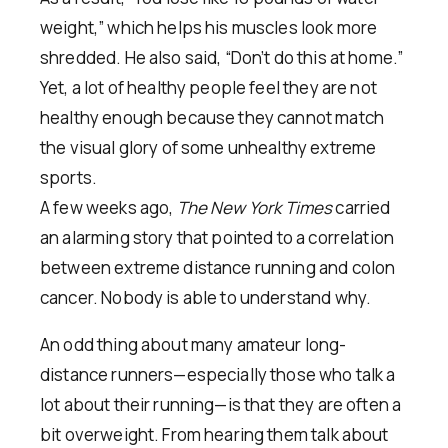
weight,” which helps his muscles look more
shredded. He also said, “Don’t do this at home.”
Yet, a lot of healthy people feel they are not
healthy enough because they cannot match
the visual glory of some unhealthy extreme
sports.
A few weeks ago,
The New York Times
carried
an alarming story that pointed to a correlation
between extreme distance running and colon
cancer. Nobody is able to understand why.
An odd thing about many amateur long-
distance runners—especially those who talk a
lot about their running—is that they are often a
bit overweight. From hearing them talk about